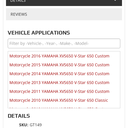
DETAILS
REVIEWS
VEHICLE APPLICATIONS
Motorcycle 2016 YAMAHA XVS650 V-Star 650 Custom
Motorcycle 2015 YAMAHA XVS650 V-Star 650 Custom
Motorcycle 2014 YAMAHA XVS650 V-Star 650 Custom
Motorcycle 2013 YAMAHA XVS650 V-Star 650 Custom
Motorcycle 2011 YAMAHA XVS650 V-Star 650 Custom
Motorcycle 2010 YAMAHA XVS650 V-Star 650 Classic
Motorcycle 2010 YAMAHA XVS650 V-Star 650 Custom
DETAILS
Motorcycle 2010 YAMAHA XVS650 V-Star 650 Midnight
Custom
SKU:
GT149