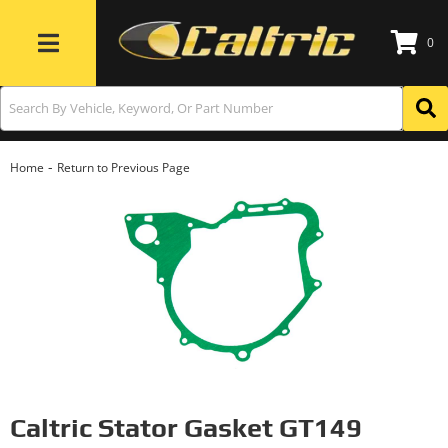
0
Toggle navigation
-
Home
Return to Previous Page
Caltric Stator Gasket GT149