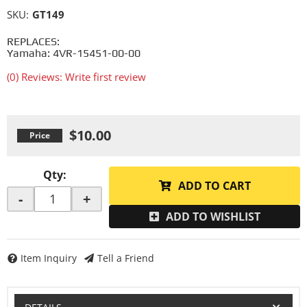
SKU:
GT149
REPLACES:
Yamaha: 4VR-15451-00-00
(0) Reviews: Write first review
$10.00
Qty
:
ADD TO CART
-
+
ADD TO WISHLIST
Item Inquiry
Tell a Friend