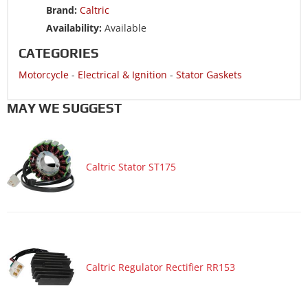
Brand:
Caltric
Availability:
Available
CATEGORIES
Motorcycle
-
Electrical & Ignition
-
Stator Gaskets
MAY WE SUGGEST
Caltric Stator ST175
Caltric Regulator Rectifier RR153