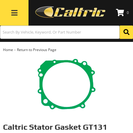
0
Toggle navigation
-
Home
Return to Previous Page
Caltric Stator Gasket GT131