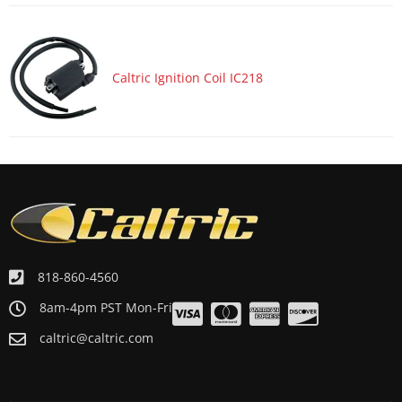
Caltric Ignition Coil IC218
818-860-4560
8am-4pm PST Mon-Fri
caltric@caltric.com