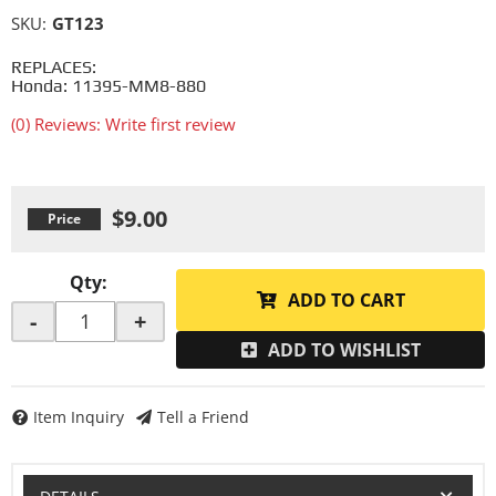
SKU:
GT123
REPLACES:
Honda: 11395-MM8-880
(0) Reviews: Write first review
$9.00
Qty
:
ADD TO CART
-
+
ADD TO WISHLIST
Item Inquiry
Tell a Friend