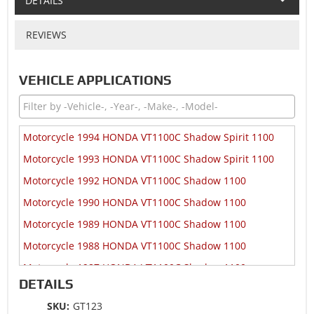
DETAILS
REVIEWS
VEHICLE APPLICATIONS
Motorcycle 1994 HONDA VT1100C Shadow Spirit 1100
Motorcycle 1993 HONDA VT1100C Shadow Spirit 1100
Motorcycle 1992 HONDA VT1100C Shadow 1100
Motorcycle 1990 HONDA VT1100C Shadow 1100
Motorcycle 1989 HONDA VT1100C Shadow 1100
Motorcycle 1988 HONDA VT1100C Shadow 1100
Motorcycle 1987 HONDA VT1100C Shadow 1100
DETAILS
Motorcycle 1986 HONDA VT1100C Shadow 1100
SKU:
GT123
Motorcycle 1985 HONDA VT1100C Shadow 1100