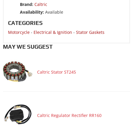
Brand:
Caltric
Availability:
Available
CATEGORIES
Motorcycle
-
Electrical & Ignition
-
Stator Gaskets
MAY WE SUGGEST
Caltric Stator ST245
Caltric Regulator Rectifier RR160