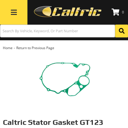
0
Toggle navigation
-
Home
Return to Previous Page
Caltric Stator Gasket GT123