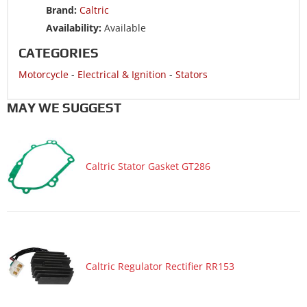
Brand:
Caltric
Motorcycle 2009 YAMAHA FZ1 FZS1000
Availability:
Available
Motorcycle 2008 YAMAHA FZ1 FZS1000
CATEGORIES
Motorcycle 2008 YAMAHA YZF-R1
Motorcycle
-
Electrical & Ignition
-
Stators
Motorcycle 2008 YAMAHA YZF-R1X
Motorcycle 2007 YAMAHA FZ1 FZS1000
MAY WE SUGGEST
Motorcycle 2007 YAMAHA YFZ-R1
Motorcycle 2006 YAMAHA FZ1 FZS1000
Caltric Stator Gasket GT286
Motorcycle 2006 YAMAHA YZF-R1
Motorcycle 2006 YAMAHA YZF-R1 50th Anniversary
Motorcycle 2006 YAMAHA YZF-R1 Limited Edition
Motorcycle 2005 YAMAHA YZF-R1
Motorcycle 2004 YAMAHA YZF-R1
Caltric Regulator Rectifier RR153