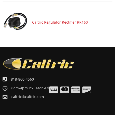
Caltric Regulator Rectifier RR160
818-860-4560
8am-4pm PST Mon-Fri
caltric@caltric.com