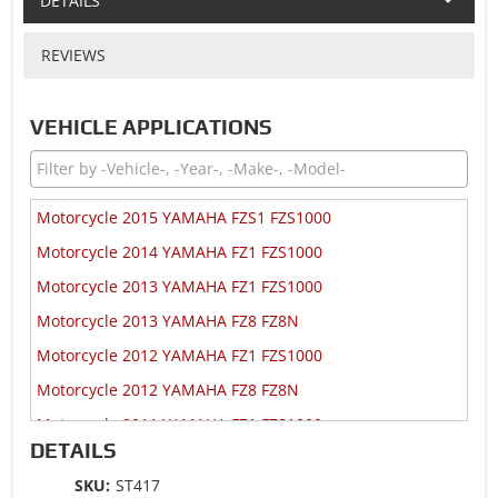
DETAILS
REVIEWS
VEHICLE APPLICATIONS
Motorcycle 2015 YAMAHA FZS1 FZS1000
Motorcycle 2014 YAMAHA FZ1 FZS1000
Motorcycle 2013 YAMAHA FZ1 FZS1000
Motorcycle 2013 YAMAHA FZ8 FZ8N
Motorcycle 2012 YAMAHA FZ1 FZS1000
Motorcycle 2012 YAMAHA FZ8 FZ8N
Motorcycle 2011 YAMAHA FZ1 FZS1000
DETAILS
Motorcycle 2011 YAMAHA FZ8 FZ8N
SKU:
ST417
Motorcycle 2010 YAMAHA FZ1 FZS1000