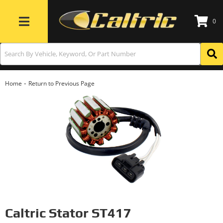
0
Toggle navigation
-
Home
Return to Previous Page
Caltric Stator ST417