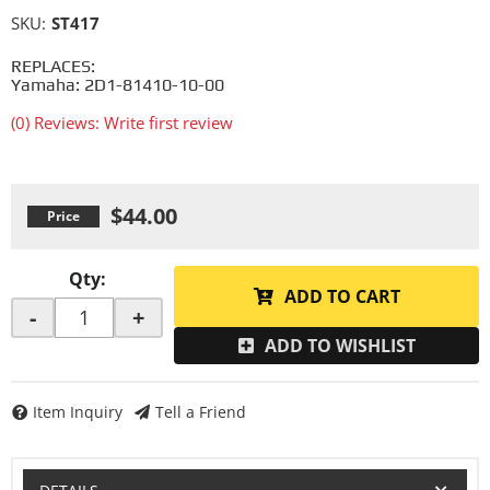
SKU:
ST417
REPLACES:
Yamaha: 2D1-81410-10-00
(0) Reviews: Write first review
$44.00
Qty
:
ADD TO CART
-
+
ADD TO WISHLIST
Item Inquiry
Tell a Friend