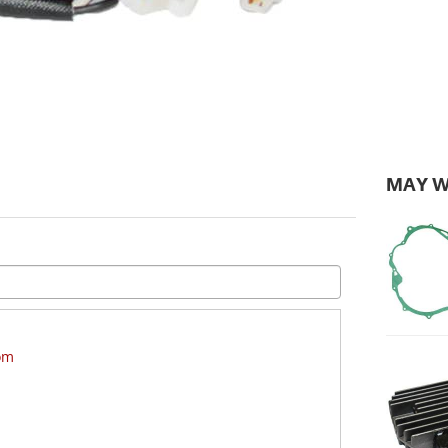
MAY W
om