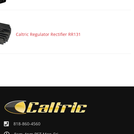
Caltric Regulator Rectifier RR131
818-860-4560