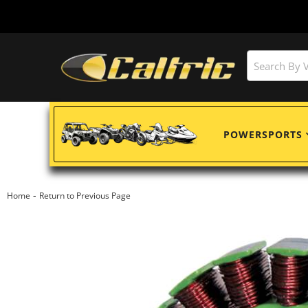
POWERSPORTS
-
Home
Return to Previous Page