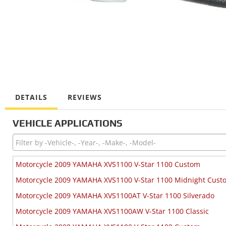
DETAILS
REVIEWS
VEHICLE APPLICATIONS
Motorcycle 2009 YAMAHA XVS1100 V-Star 1100 Custom
Motorcycle 2009 YAMAHA XVS1100 V-Star 1100 Midnight Cust
Motorcycle 2009 YAMAHA XVS1100AT V-Star 1100 Silverado
Motorcycle 2009 YAMAHA XVS1100AW V-Star 1100 Classic