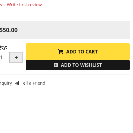
ws: Write first review
$50.00
Qty
:
ADD TO CART
+
ADD TO WISHLIST
nquiry
Tell a Friend