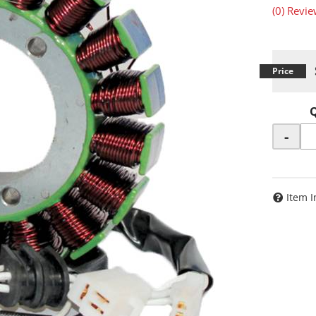
(0) Revie
-
Item I