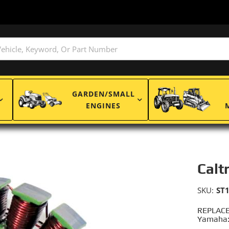
GARDEN/SMALL
ENGINES
Calt
SKU:
ST
REPLACE
Yamaha: