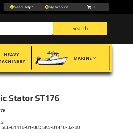
Need Help?
My Account
0
Search
HEAVY
MARINE
MACHINERY
ric Stator ST176
176
S:
 5EL-81410-01-00,: 5KS-81410-02-00