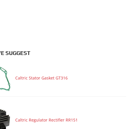
E SUGGEST
Caltric Stator Gasket GT316
Caltric Regulator Rectifier RR151