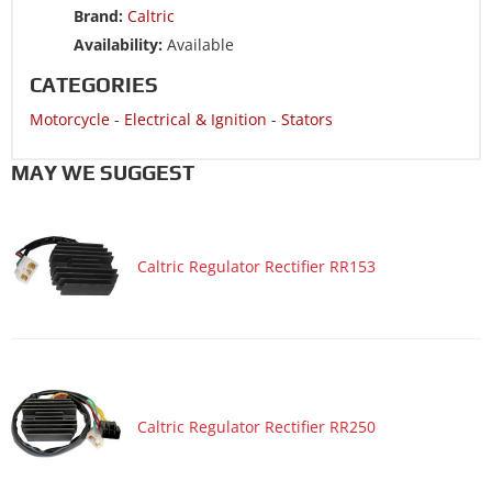
Brand:
Caltric
Motorcycle 2004 SUZUKI GSX-R750
Availability:
Available
Motorcycle 2004 SUZUKI GSX-R750X
CATEGORIES
Motorcycle
-
Electrical & Ignition
-
Stators
MAY WE SUGGEST
Caltric Regulator Rectifier RR153
Caltric Regulator Rectifier RR250