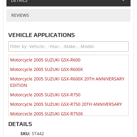
DETAILS
REVIEWS
VEHICLE APPLICATIONS
Motorcycle 2005 SUZUKI GSX-R600
Motorcycle 2005 SUZUKI GSX-R600X
Motorcycle 2005 SUZUKI GSX-R600X 20TH ANNIVERSARY
EDITION
Motorcycle 2005 SUZUKI GSX-R750
Motorcycle 2005 SUZUKI GSX-R750 20TH ANNIVERSARY
Motorcycle 2005 SUZUKI GSX-R750X
Motorcycle 2004 SUZUKI GSX-R600
DETAILS
Motorcycle 2004 SUZUKI GSX-R600X
SKU:
ST442