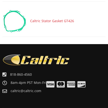
Caltric Stator Gasket GT426
818-860-4560
8am-4pm PST Mon-Fri
caltric@caltric.com