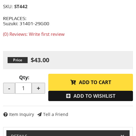
SKU:
ST442
REPLACES:
Suzuki: 31401-29G00
(0) Reviews: Write first review
$43.00
Qty
:
ADD TO CART
-
+
ADD TO WISHLIST
Item Inquiry
Tell a Friend