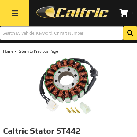
0
Toggle navigation
-
Home
Return to Previous Page
Caltric Stator ST442