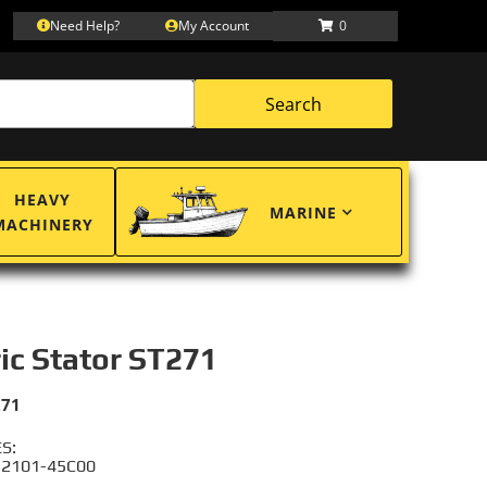
Need Help?
My Account
0
Search
HEAVY
MARINE
MACHINERY
ric Stator ST271
271
S:
 32101-45C00