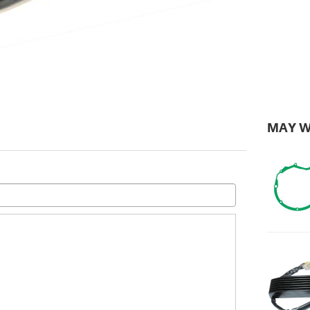
MAY W