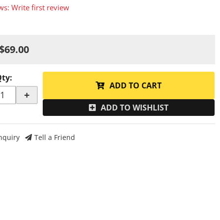
ws: Write first review
$69.00
Qty
:
ADD TO CART
+
ADD TO WISHLIST
nquiry
Tell a Friend