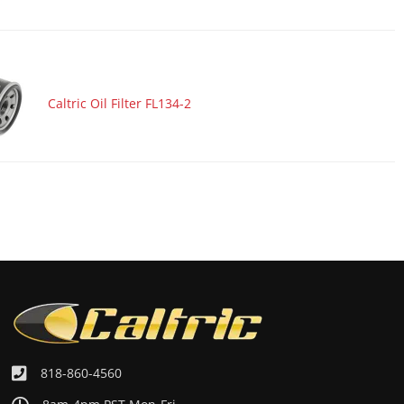
Caltric Oil Filter FL134-2
818-860-4560