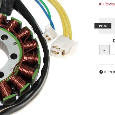
(0) Revie
-
Item I