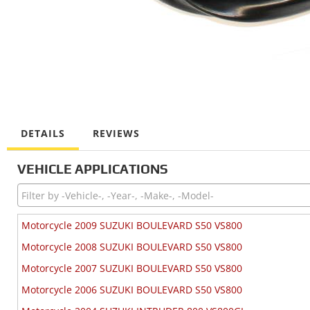
DETAILS
REVIEWS
VEHICLE APPLICATIONS
Motorcycle 2009 SUZUKI BOULEVARD S50 VS800
Motorcycle 2008 SUZUKI BOULEVARD S50 VS800
Motorcycle 2007 SUZUKI BOULEVARD S50 VS800
Motorcycle 2006 SUZUKI BOULEVARD S50 VS800