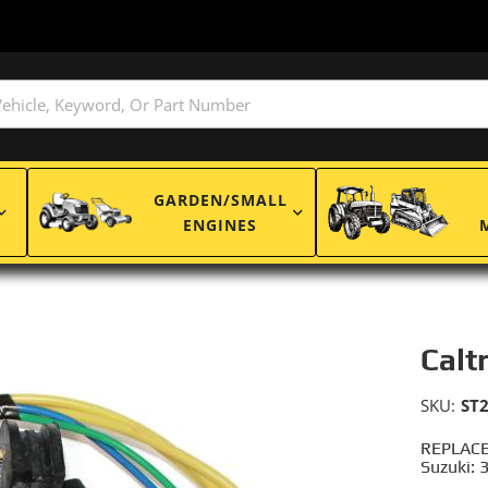
GARDEN/SMALL
ENGINES
Calt
SKU:
ST
REPLACE
Suzuki: