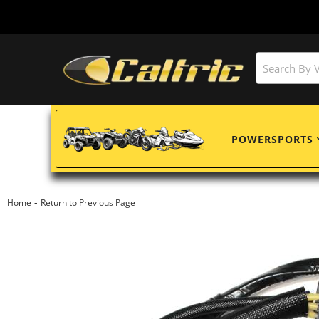
POWERSPORTS
-
Home
Return to Previous Page