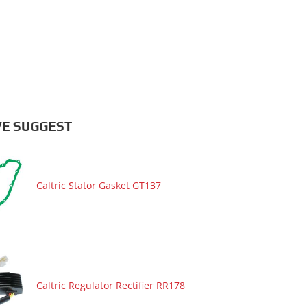
E SUGGEST
Caltric Stator Gasket GT137
Caltric Regulator Rectifier RR178