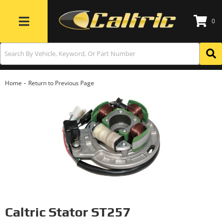
0
Toggle navigation
-
Home
Return to Previous Page
Caltric Stator ST257