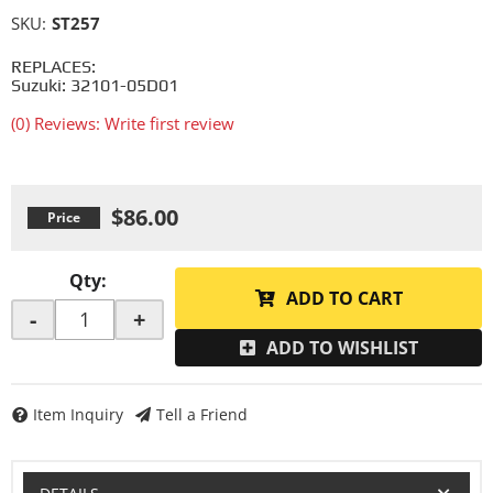
SKU:
ST257
REPLACES:
Suzuki: 32101-05D01
(0) Reviews: Write first review
$86.00
Qty
:
ADD TO CART
-
+
ADD TO WISHLIST
Item Inquiry
Tell a Friend