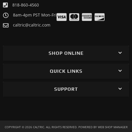
818-860-4560
8am-4pm PST Mon-Fri
caltric@caltric.com
SHOP ONLINE
QUICK LINKS
SUPPORT
COPYRIGHT © 2026 CALTRIC. ALL RIGHTS RESERVED.
POWERED BY
WEB SHOP MANAGER
.