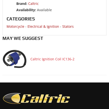
Brand:
Caltric
Motorcycle 1989 SUZUKI RMX250
Availability:
Available
CATEGORIES
Motorcycle
-
Electrical & Ignition
-
Stators
MAY WE SUGGEST
Caltric Ignition Coil IC136-2