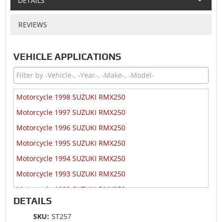
DETAILS
REVIEWS
VEHICLE APPLICATIONS
Motorcycle 1998 SUZUKI RMX250
Motorcycle 1997 SUZUKI RMX250
Motorcycle 1996 SUZUKI RMX250
Motorcycle 1995 SUZUKI RMX250
Motorcycle 1994 SUZUKI RMX250
Motorcycle 1993 SUZUKI RMX250
Motorcycle 1992 SUZUKI RMX250
DETAILS
Motorcycle 1991 SUZUKI RMX250
SKU:
ST257
Motorcycle 1990 SUZUKI RMX250