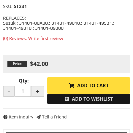
SKU:
ST231
REPLACES:
Suzuki: 31401-00A00,: 31401-49010,: 31401-49531,:
31401-49310,: 31401-09300
(0) Reviews: Write first review
$42.00
Qty
:
ADD TO CART
-
+
ADD TO WISHLIST
Item Inquiry
Tell a Friend