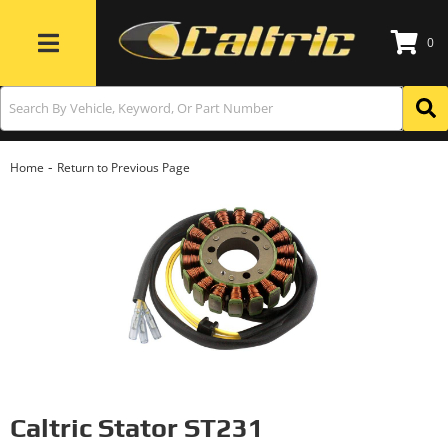
0
Toggle navigation
-
Home
Return to Previous Page
Caltric Stator ST231