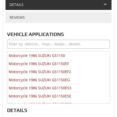
DETAILS
REVIEWS
VEHICLE APPLICATIONS
Motorcycle 1986 SUZUKI GS1150
Motorcycle 1986 SUZUKI GS1150EF
Motorcycle 1986 SUZUKI GS1150EF2
Motorcycle 1986 SUZUKI GS1150EG
Motorcycle 1986 SUZUKI GS1150ES3
Motorcycle 1986 SUZUKI GS1150ESE
Motorcycle 1986 SUZUKI GS1150ESF
DETAILS
Motorcycle 1986 SUZUKI GS1150ESG