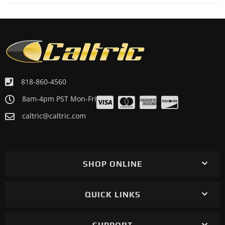
Motorcycle 2017 KAWASAKI Ninja 650 EX650K ABS
Motorcycle 2017 KAWASAKI Ninja 650 EX650K ABS KRT
Edition
Motorcycle 2017 KAWASAKI Versys 650 KLE650F ABS
Motorcycle 2017 KAWASAKI Vulcan S EN650C
Motorcycle 2017 KAWASAKI Vulcan S EN650D ABS
818-860-4560
Motorcycle 2017 KAWASAKI Vulcan S EN650D ABS SE
8am-4pm PST Mon-Fri
Motorcycle 2017 KAWASAKI Vulcan S EN650E ABS
caltric@caltric.com
Motorcycle 2016 KAWASAKI ER650E ER-6N European
Motorcycle 2016 KAWASAKI Ninja 650 EX650E
Motorcycle 2016 KAWASAKI Ninja 650 EX650F ABS
SHOP ONLINE
Motorcycle 2016 KAWASAKI Versys 650 KLE650F ABS
Motorcycle 2016 KAWASAKI Vulcan S EN650A
QUICK LINKS
Motorcycle 2016 KAWASAKI Vulcan S EN650B
Motorcycle 2016 KAWASAKI Vulcan S EN650B ABS