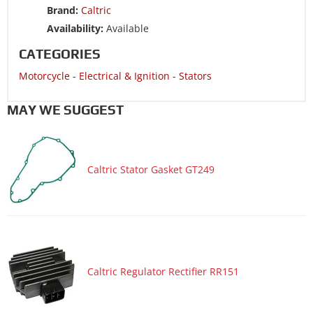
Brand:
Caltric
Motorcycle 2019 KAWASAKI Vulcan S EN650E ABS
Availability:
Available
Motorcycle 2018 KAWASAKI ER650G Z650
CATEGORIES
Motorcycle 2018 KAWASAKI ER650H Z650 ABS
Motorcycle
-
Electrical & Ignition
-
Stators
Motorcycle 2018 KAWASAKI Ninja 650 EX650J
Motorcycle 2018 KAWASAKI Ninja 650 EX650K ABS
MAY WE SUGGEST
Motorcycle 2018 KAWASAKI Ninja 650 EX650K ABS KRT
Edition
Motorcycle 2018 KAWASAKI Versys 650 KLE650F ABS
Caltric Stator Gasket GT249
Motorcycle 2018 KAWASAKI Vulcan S EN650C
Motorcycle 2018 KAWASAKI Vulcan S EN650D ABS
Motorcycle 2018 KAWASAKI Vulcan S EN650E ABS
Motorcycle 2017 KAWASAKI ER650G Z650
Motorcycle 2017 KAWASAKI ER650H Z650 ABS
Caltric Regulator Rectifier RR151
Motorcycle 2017 KAWASAKI Ninja 650 EX650J