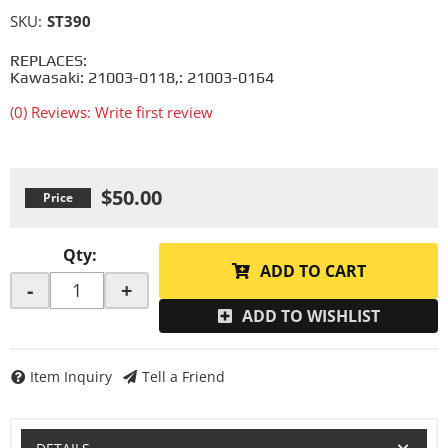
SKU:
ST390
REPLACES:
Kawasaki: 21003-0118,: 21003-0164
(0) Reviews: Write first review
$50.00
Qty
:
ADD TO CART
-
+
ADD TO WISHLIST
Item Inquiry
Tell a Friend