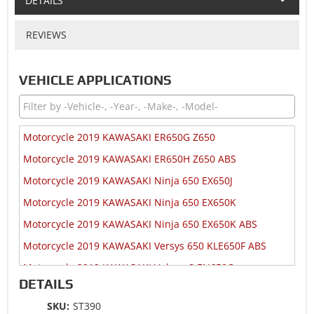
DETAILS
REVIEWS
VEHICLE APPLICATIONS
Motorcycle 2019 KAWASAKI ER650G Z650
Motorcycle 2019 KAWASAKI ER650H Z650 ABS
Motorcycle 2019 KAWASAKI Ninja 650 EX650J
Motorcycle 2019 KAWASAKI Ninja 650 EX650K
Motorcycle 2019 KAWASAKI Ninja 650 EX650K ABS
Motorcycle 2019 KAWASAKI Versys 650 KLE650F ABS
Motorcycle 2019 KAWASAKI Vulcan S EN650C
DETAILS
Motorcycle 2019 KAWASAKI Vulcan S EN650D ABS
SKU:
ST390
Motorcycle 2019 KAWASAKI Vulcan S EN650D ABS SE