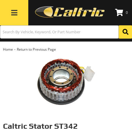
0
Toggle navigation
-
Home
Return to Previous Page
Caltric Stator ST342