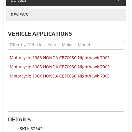
DETAILS
REVIEWS
VEHICLE APPLICATIONS
Motorcycle 1986 HONDA CB700SC Nighthawk 700S
Motorcycle 1985 HONDA CB700SC Nighthawk 700S
Motorcycle 1984 HONDA CB700SC Nighthawk 700S
DETAILS
SKU:
ST342