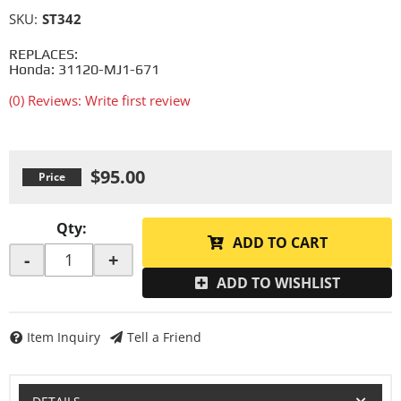
SKU:
ST342
REPLACES:
Honda: 31120-MJ1-671
(0) Reviews: Write first review
$95.00
Qty
:
ADD TO CART
-
+
ADD TO WISHLIST
Item Inquiry
Tell a Friend