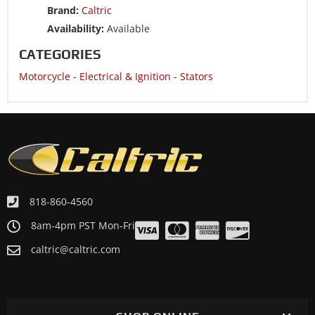
Brand:
Caltric
Availability:
Available
CATEGORIES
Motorcycle
-
Electrical & Ignition
-
Stators
818-860-4560
8am-4pm PST Mon-Fri
caltric@caltric.com