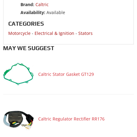
Brand:
Caltric
Availability:
Available
CATEGORIES
Motorcycle
-
Electrical & Ignition
-
Stators
MAY WE SUGGEST
Caltric Stator Gasket GT129
Caltric Regulator Rectifier RR176