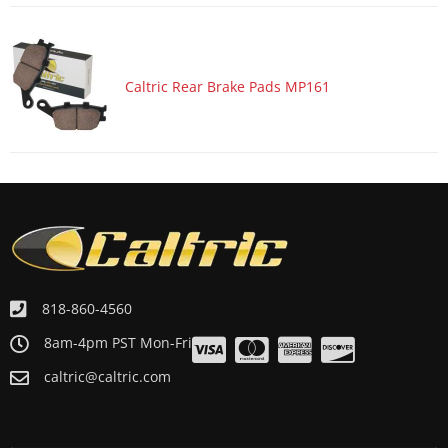
Caltric Rear Brake Pads MP161
818-860-4560
8am-4pm PST Mon-Fri
caltric@caltric.com