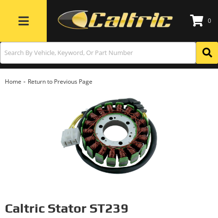
0
Toggle navigation
-
Home
Return to Previous Page
Caltric Stator ST239