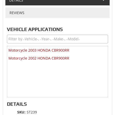
DETAILS
REVIEWS
VEHICLE APPLICATIONS
Motorcycle 2003 HONDA CBR900RR
Motorcycle 2002 HONDA CBR900RR
DETAILS
SKU:
ST239