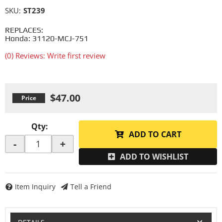
SKU:
ST239
REPLACES:
Honda: 31120-MCJ-751
(0) Reviews: Write first review
$47.00
Qty
:
ADD TO CART
-
+
ADD TO WISHLIST
Item Inquiry
Tell a Friend