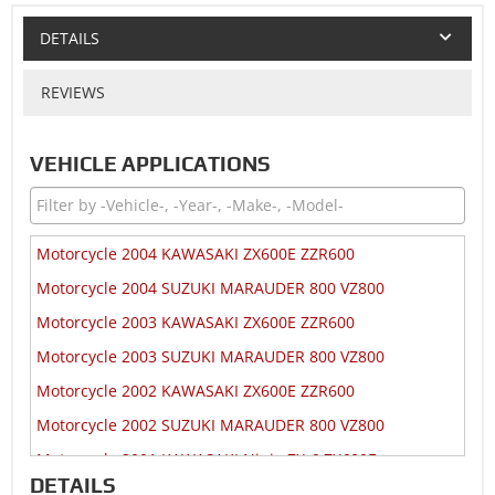
DETAILS
REVIEWS
VEHICLE APPLICATIONS
Motorcycle 2004 KAWASAKI ZX600E ZZR600
Motorcycle 2004 SUZUKI MARAUDER 800 VZ800
Motorcycle 2003 KAWASAKI ZX600E ZZR600
Motorcycle 2003 SUZUKI MARAUDER 800 VZ800
Motorcycle 2002 KAWASAKI ZX600E ZZR600
Motorcycle 2002 SUZUKI MARAUDER 800 VZ800
Motorcycle 2001 KAWASAKI Ninja ZX-6 ZX600E
DETAILS
Motorcycle 2001 SUZUKI MARAUDER 800 VZ800