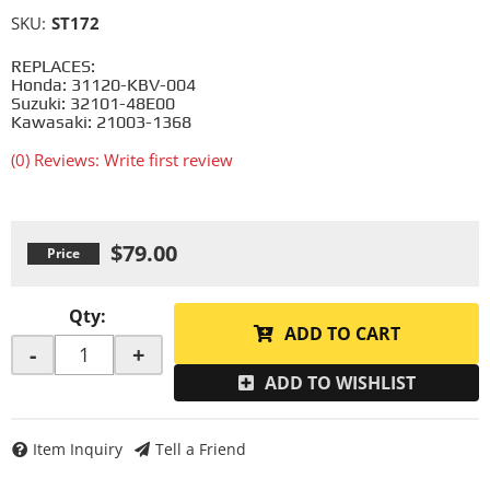
SKU:
ST172
REPLACES:
Honda: 31120-KBV-004
Suzuki: 32101-48E00
Kawasaki: 21003-1368
(0) Reviews: Write first review
$79.00
Qty
:
ADD TO CART
-
+
ADD TO WISHLIST
Item Inquiry
Tell a Friend