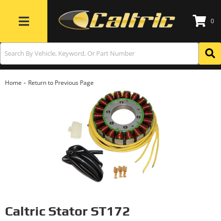
0
Toggle navigation
-
Home
Return to Previous Page
Caltric Stator ST172