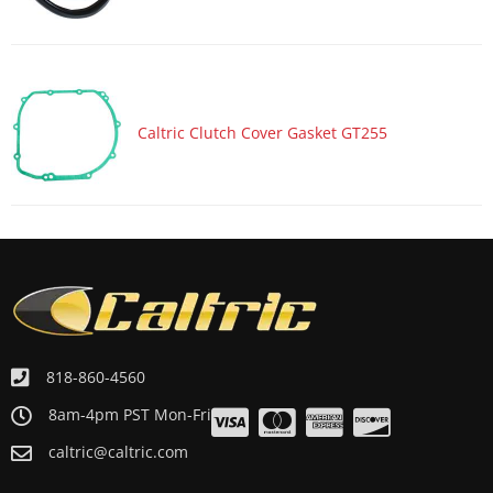
Motorcycle 1993 KAWASAKI Ninja ZX-6 ZX600D
Motorcycle 1993 KAWASAKI Ninja ZX-6 ZX600E
Motorcycle 1992 KAWASAKI Ninja ZX-6 ZX600D
Motorcycle 1991 KAWASAKI Ninja ZX-6 ZX600D
Caltric Clutch Cover Gasket GT255
Motorcycle 1990 HONDA VTR250 Interceptor VTR
Motorcycle 1990 KAWASAKI Ninja ZX-6 ZX600D
Motorcycle 1989 HONDA VTR250 Interceptor VTR
Motorcycle 1988 HONDA VTR250 Interceptor VTR
818-860-4560
8am-4pm PST Mon-Fri
caltric@caltric.com