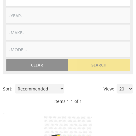
CLEAR
SEARCH
Sort:
View:
Items
1
-
1
of
1