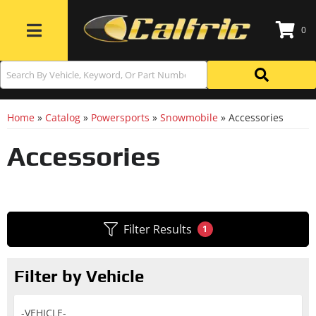
0
Toggle navigation
Home
»
Catalog
»
Powersports
»
Snowmobile
»
Accessories
Accessories
Filter Results
1
Filter by Vehicle