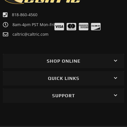
818-860-4560
8am-4pm PST Mon-Fri
caltric@caltric.com
SHOP ONLINE
QUICK LINKS
SUPPORT