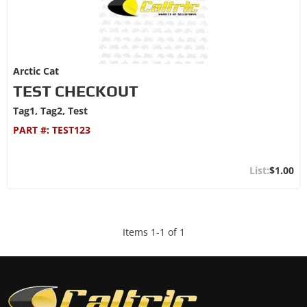
Arctic Cat
TEST CHECKOUT
Tag1, Tag2, Test
PART #:
TEST123
$1.00
Items
1
-
1
of
1