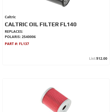
Caltric
CALTRIC OIL FILTER FL140
REPLACES:
POLARIS: 2540006
PART #:
FL137
$12.00