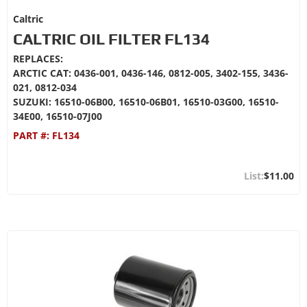
Caltric
CALTRIC OIL FILTER FL134
REPLACES:
ARCTIC CAT: 0436-001, 0436-146, 0812-005, 3402-155, 3436-
021, 0812-034
SUZUKI: 16510-06B00, 16510-06B01, 16510-03G00, 16510-
34E00, 16510-07J00
PART #:
FL134
$11.00