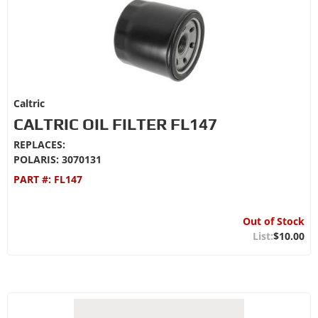
Caltric
CALTRIC OIL FILTER FL147
REPLACES:
POLARIS: 3070131
PART #:
FL147
Out of Stock
$10.00