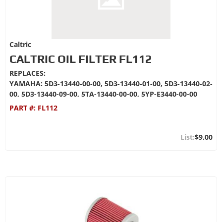
Caltric
CALTRIC OIL FILTER FL112
REPLACES:
YAMAHA: 5D3-13440-00-00, 5D3-13440-01-00, 5D3-13440-02-
00, 5D3-13440-09-00, 5TA-13440-00-00, 5YP-E3440-00-00
PART #:
FL112
$9.00