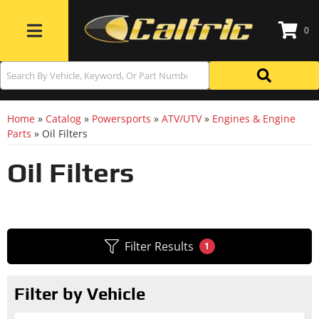
0
Toggle navigation
Home
»
Catalog
»
Powersports
»
ATV/UTV
»
Engines & Engine
Parts
»
Oil Filters
Oil Filters
Filter Results
1
Filter by Vehicle