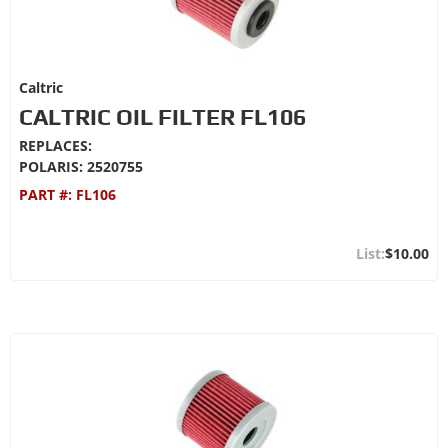
Caltric
CALTRIC OIL FILTER FL106
REPLACES:
POLARIS: 2520755
PART #:
FL106
$10.00