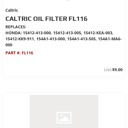
Caltric
CALTRIC OIL FILTER FL116
REPLACES:
HONDA: 15412-413-000, 15412-413-005, 15412-KEA-003,
15412-KK9-911, 154A1-413-000, 154A1-413-505, 154A1-MA6-
000
PART #:
FL116
$9.00