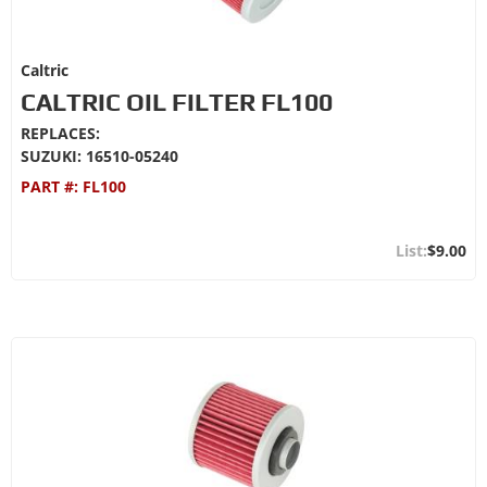
Caltric
CALTRIC OIL FILTER FL100
REPLACES:
SUZUKI: 16510-05240
PART #:
FL100
$9.00