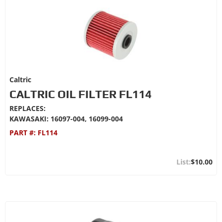
Caltric
CALTRIC OIL FILTER FL114
REPLACES:
KAWASAKI: 16097-004, 16099-004
PART #:
FL114
$10.00