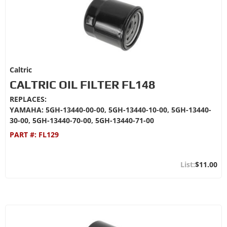
Caltric
CALTRIC OIL FILTER FL148
REPLACES:
YAMAHA: 5GH-13440-00-00, 5GH-13440-10-00, 5GH-13440-
30-00, 5GH-13440-70-00, 5GH-13440-71-00
PART #:
FL129
$11.00