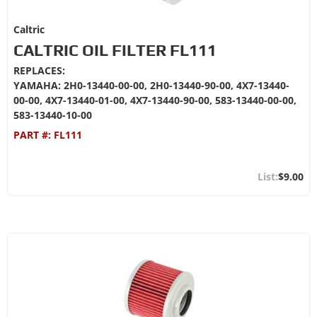
Caltric
CALTRIC OIL FILTER FL111
REPLACES:
YAMAHA: 2H0-13440-00-00, 2H0-13440-90-00, 4X7-13440-
00-00, 4X7-13440-01-00, 4X7-13440-90-00, 583-13440-00-00,
583-13440-10-00
PART #:
FL111
$9.00