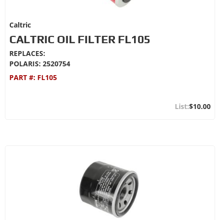
Caltric
CALTRIC OIL FILTER FL105
REPLACES:
POLARIS: 2520754
PART #:
FL105
$10.00