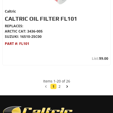
Caltric
CALTRIC OIL FILTER FL101
REPLACES:
ARCTIC CAT: 3436-005
SUZUKI: 16510-25C00
PART #:
FL101
$9.00
Items
1
-
20
of
26
1
2