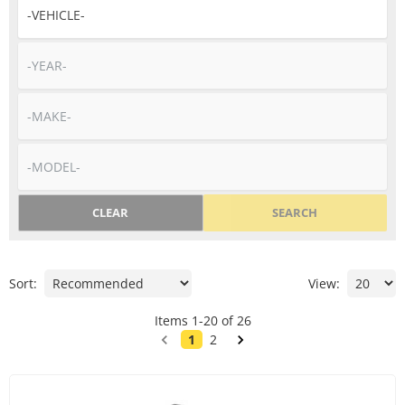
CLEAR
SEARCH
Sort:
View:
Items
1
-
20
of
26
1
2