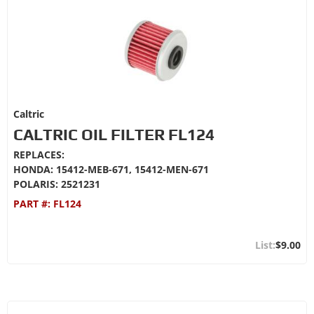
Caltric
CALTRIC OIL FILTER FL124
REPLACES:
HONDA: 15412-MEB-671, 15412-MEN-671
POLARIS: 2521231
PART #:
FL124
$9.00