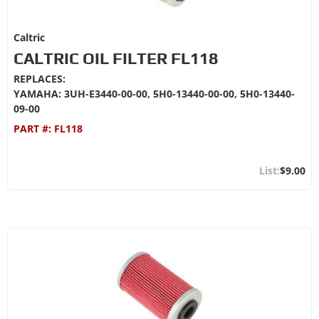
Caltric
CALTRIC OIL FILTER FL118
REPLACES:
YAMAHA: 3UH-E3440-00-00, 5H0-13440-00-00, 5H0-13440-
09-00
PART #:
FL118
$9.00