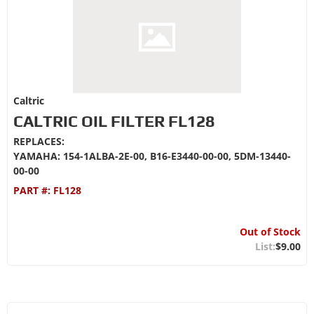
Caltric
CALTRIC OIL FILTER FL128
REPLACES:
YAMAHA: 154-1ALBA-2E-00, B16-E3440-00-00, 5DM-13440-
00-00
PART #:
FL128
Out of Stock
$9.00