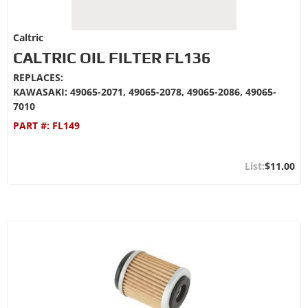
Caltric
CALTRIC OIL FILTER FL136
REPLACES:
KAWASAKI: 49065-2071, 49065-2078, 49065-2086, 49065-
7010
PART #:
FL149
$11.00