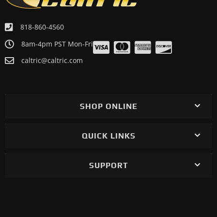
818-860-4560
8am-4pm PST Mon-Fri
caltric@caltric.com
SHOP ONLINE
QUICK LINKS
SUPPORT