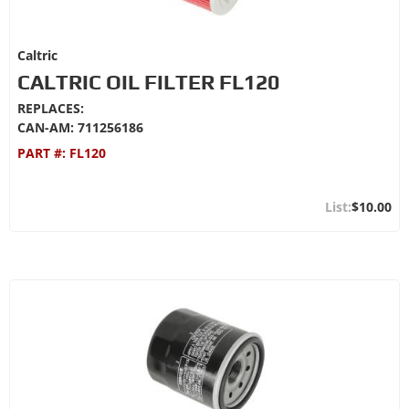
Caltric
CALTRIC OIL FILTER FL120
REPLACES:
CAN-AM: 711256186
PART #:
FL120
$10.00