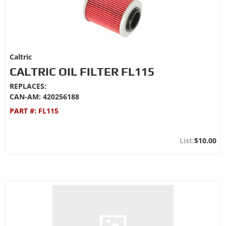
Caltric
CALTRIC OIL FILTER FL115
REPLACES:
CAN-AM: 420256188
PART #:
FL115
$10.00