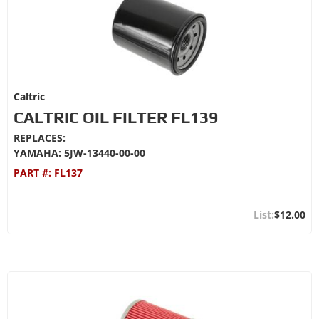
Caltric
CALTRIC OIL FILTER FL139
REPLACES:
YAMAHA: 5JW-13440-00-00
PART #:
FL137
$12.00