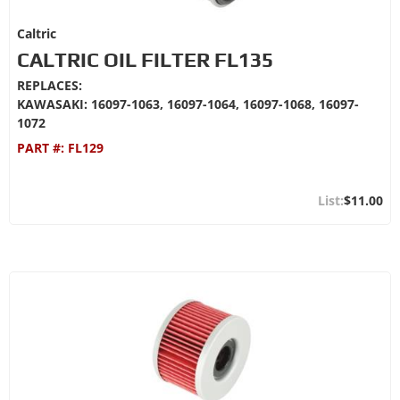
Caltric
CALTRIC OIL FILTER FL135
REPLACES:
KAWASAKI: 16097-1063, 16097-1064, 16097-1068, 16097-
1072
PART #:
FL129
$11.00