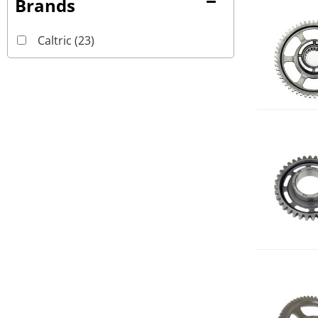
Brands
Caltric
(23)