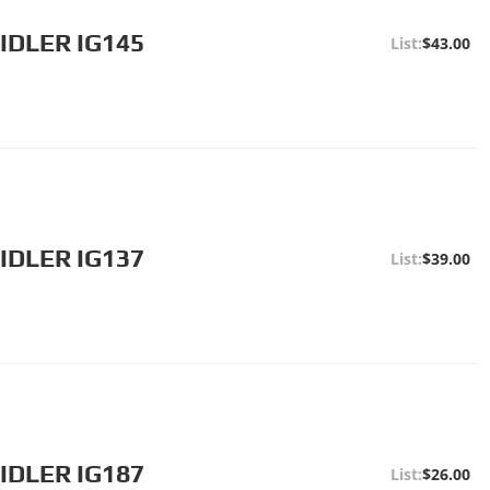
IDLER IG145
$43.00
IDLER IG137
$39.00
IDLER IG187
$26.00