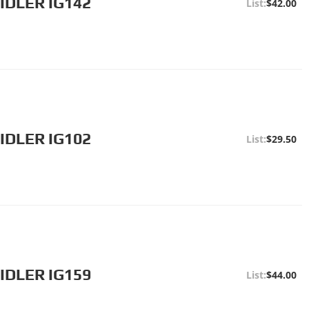
IDLER IG142
$42.00
IDLER IG102
$29.50
IDLER IG159
$44.00