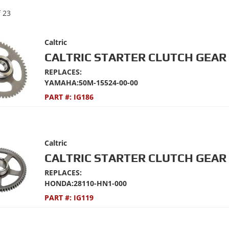
f
23
Caltric
CALTRIC STARTER CLUTCH GEAR 
REPLACES:
YAMAHA:50M-15524-00-00
PART #:
IG186
Caltric
CALTRIC STARTER CLUTCH GEAR 
REPLACES:
HONDA:28110-HN1-000
PART #:
IG119