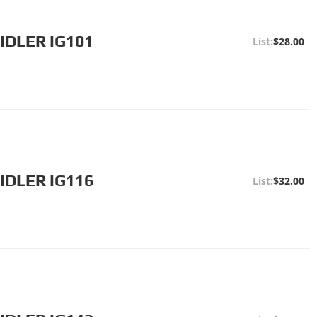
IDLER IG101
$28.00
IDLER IG116
$32.00