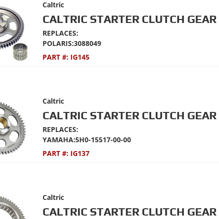
Caltric
CALTRIC STARTER CLUTCH GEAR 
REPLACES:
POLARIS:3088049
PART #:
IG145
Caltric
CALTRIC STARTER CLUTCH GEAR 
REPLACES:
YAMAHA:5H0-15517-00-00
PART #:
IG137
Caltric
CALTRIC STARTER CLUTCH GEAR 