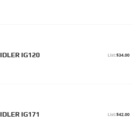
IDLER IG120
$34.00
IDLER IG171
$42.00