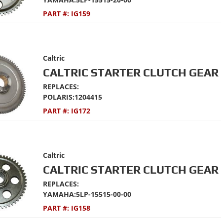
PART #:
IG159
Caltric
CALTRIC STARTER CLUTCH GEAR 
REPLACES:
POLARIS:1204415
PART #:
IG172
Caltric
CALTRIC STARTER CLUTCH GEAR 
REPLACES:
YAMAHA:5LP-15515-00-00
PART #:
IG158