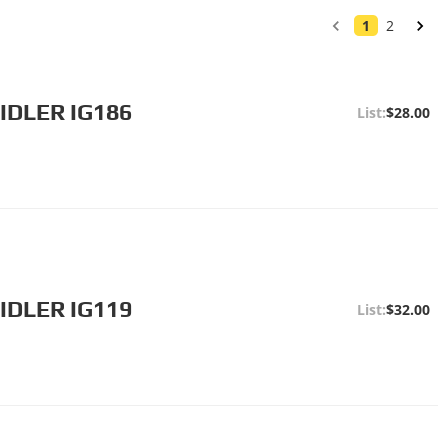
1
2
IDLER IG186
$28.00
IDLER IG119
$32.00