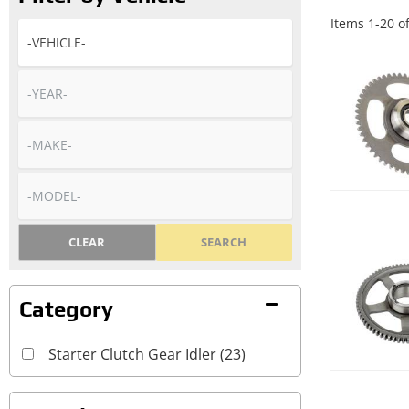
Items
1
-
20
o
CLEAR
SEARCH
Starter Clutch Gear Idler
(23)