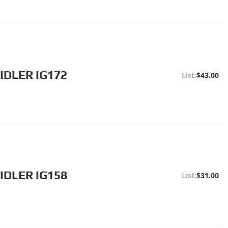
IDLER IG172
$43.00
IDLER IG158
$31.00