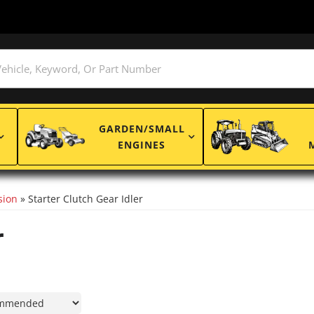
GARDEN/SMALL
ENGINES
sion
»
Starter Clutch Gear Idler
r