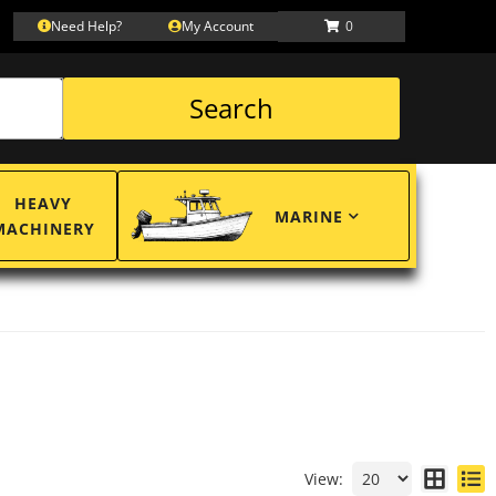
Need Help?
My Account
0
Search
HEAVY
MARINE
MACHINERY
View: