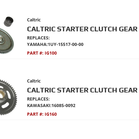
Caltric
CALTRIC STARTER CLUTCH GEAR 
REPLACES:
YAMAHA:1UY-15517-00-00
PART #:
IG100
Caltric
CALTRIC STARTER CLUTCH GEAR 
REPLACES:
KAWASAKI:16085-0092
PART #:
IG160