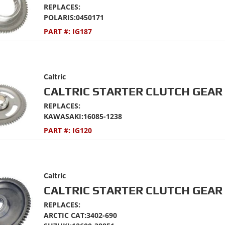
REPLACES:
POLARIS:0450171
PART #:
IG187
Caltric
CALTRIC STARTER CLUTCH GEAR 
REPLACES:
KAWASAKI:16085-1238
PART #:
IG120
Caltric
CALTRIC STARTER CLUTCH GEAR 
REPLACES:
ARCTIC CAT:3402-690