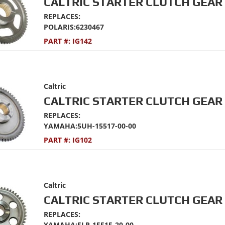
CALTRIC STARTER CLUTCH GEAR 
REPLACES:
POLARIS:6230467
PART #:
IG142
Caltric
CALTRIC STARTER CLUTCH GEAR 
REPLACES:
YAMAHA:5UH-15517-00-00
PART #:
IG102
Caltric
CALTRIC STARTER CLUTCH GEAR 
REPLACES:
YAMAHA:5LP-15515-20-00