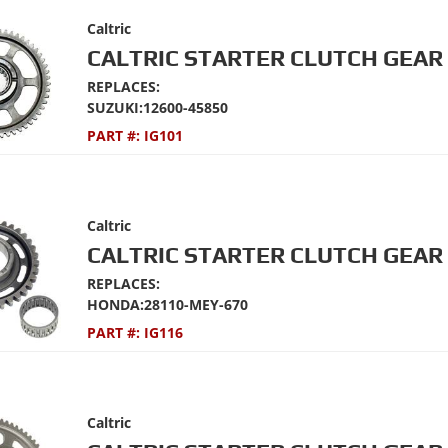
Caltric
CALTRIC STARTER CLUTCH GEAR 
REPLACES:
SUZUKI:12600-45850
PART #:
IG101
Caltric
CALTRIC STARTER CLUTCH GEAR 
REPLACES:
HONDA:28110-MEY-670
PART #:
IG116
Caltric