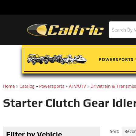
POWERSPORTS
Home
»
Catalog
»
Powersports
»
ATV/UTV
»
Drivetrain & Transmis
Starter Clutch Gear Idle
Sort:
Filter by Vehicle