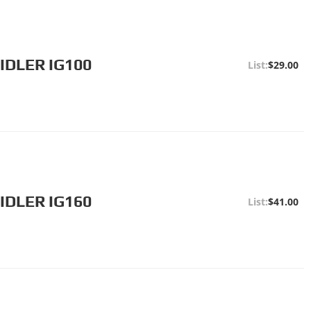
IDLER IG100
$29.00
IDLER IG160
$41.00