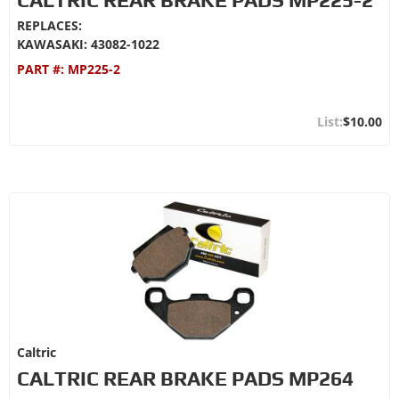
REPLACES:
KAWASAKI: 43082-1022
PART #:
MP225-2
$10.00
Caltric
CALTRIC REAR BRAKE PADS MP264