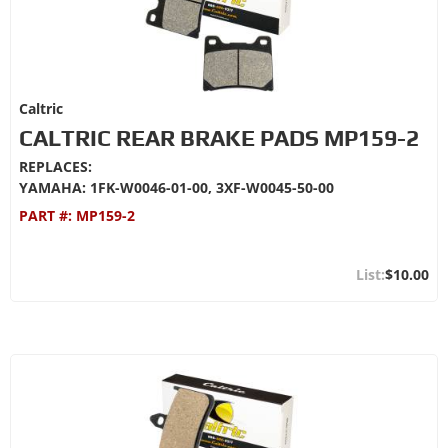
Caltric
CALTRIC REAR BRAKE PADS MP159-2
REPLACES:
YAMAHA: 1FK-W0046-01-00, 3XF-W0045-50-00
PART #:
MP159-2
$10.00