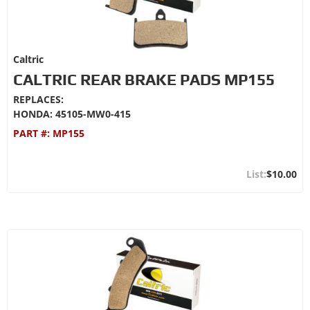
Caltric
CALTRIC REAR BRAKE PADS MP155
REPLACES:
HONDA: 45105-MW0-415
PART #:
MP155
$10.00