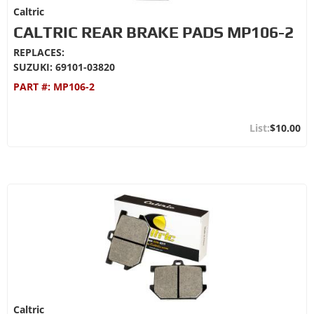
Caltric
CALTRIC REAR BRAKE PADS MP106-2
REPLACES:
SUZUKI: 69101-03820
PART #:
MP106-2
$10.00
Caltric