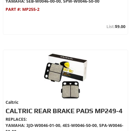
YAMAHA: 5EB-W0046-00-00, 5PW-W0046-50-00
PART #:
MP255-2
$9.00
Caltric
CALTRIC REAR BRAKE PADS MP249-4
REPLACES:
YAMAHA: 3JD-W0046-01-00, 4ES-W0046-50-00, 5PA-W0046-