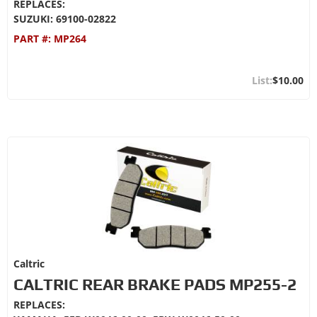
REPLACES:
SUZUKI: 69100-02822
PART #:
MP264
$10.00
Caltric
CALTRIC REAR BRAKE PADS MP255-2
REPLACES: