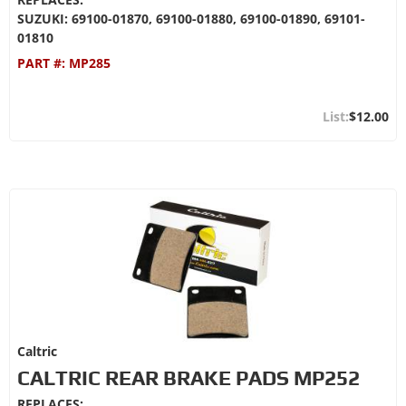
SUZUKI: 69100-01870, 69100-01880, 69100-01890, 69101-
01810
PART #:
MP285
$12.00
Caltric
CALTRIC REAR BRAKE PADS MP252
REPLACES: