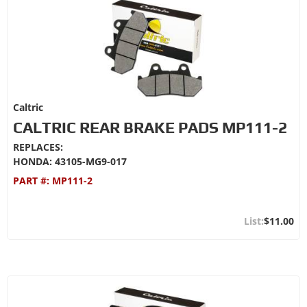
Caltric
CALTRIC REAR BRAKE PADS MP111-2
REPLACES:
HONDA: 43105-MG9-017
PART #:
MP111-2
$11.00