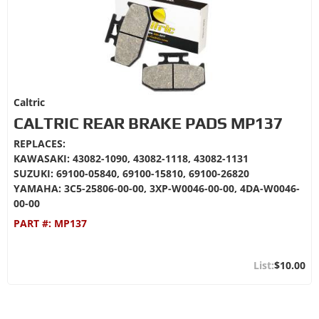
Caltric
CALTRIC REAR BRAKE PADS MP137
REPLACES:
KAWASAKI: 43082-1090, 43082-1118, 43082-1131
SUZUKI: 69100-05840, 69100-15810, 69100-26820
YAMAHA: 3C5-25806-00-00, 3XP-W0046-00-00, 4DA-W0046-
00-00
PART #:
MP137
$10.00