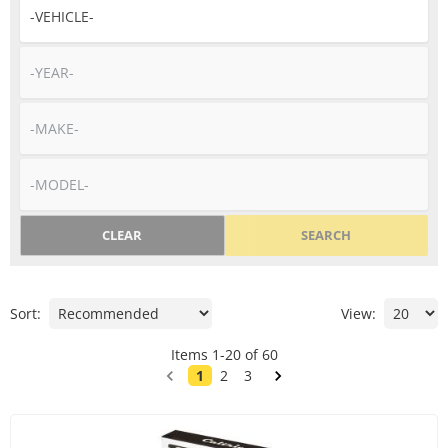
CLEAR
SEARCH
Sort:
View:
Items
1
-
20
of
60
1
2
3