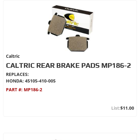
Caltric
CALTRIC REAR BRAKE PADS MP186-2
REPLACES:
HONDA: 45105-410-005
PART #:
MP186-2
$11.00