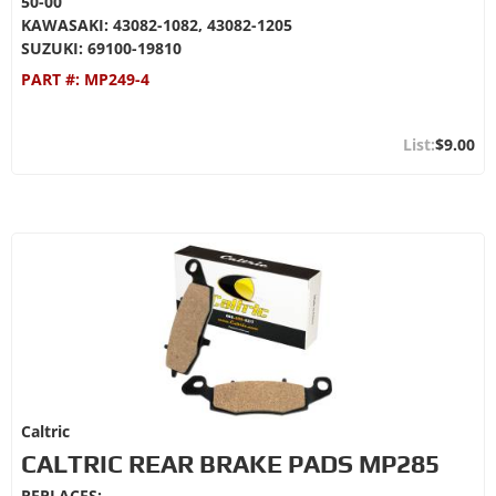
50-00
KAWASAKI: 43082-1082, 43082-1205
SUZUKI: 69100-19810
PART #:
MP249-4
$9.00
Caltric
CALTRIC REAR BRAKE PADS MP285
REPLACES: