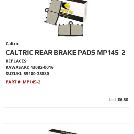
Caltric
CALTRIC REAR BRAKE PADS MP145-2
REPLACES:
KAWASAKI: 43082-0016
SUZUKI: 59100-35880
PART #:
MP145-2
$6.50