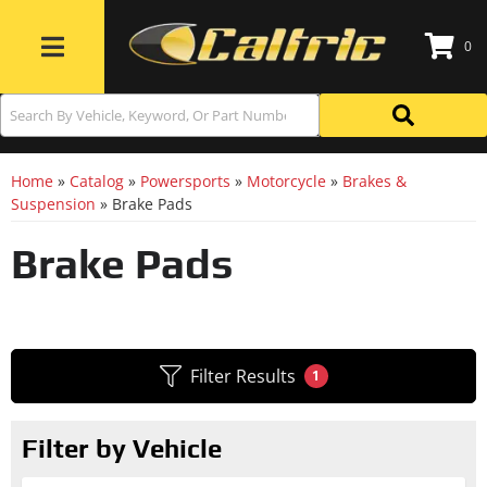
0
Toggle navigation
Home
»
Catalog
»
Powersports
»
Motorcycle
»
Brakes &
Suspension
»
Brake Pads
Brake Pads
Filter Results
1
Filter by Vehicle