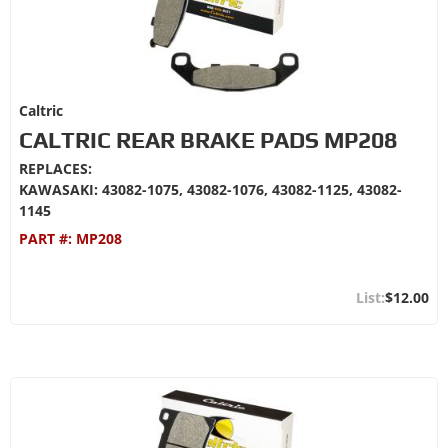
Caltric
CALTRIC REAR BRAKE PADS MP208
REPLACES:
KAWASAKI: 43082-1075, 43082-1076, 43082-1125, 43082-
1145
PART #:
MP208
$12.00