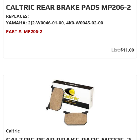
CALTRIC REAR BRAKE PADS MP206-2
REPLACES:
YAMAHA: 2J2-W0046-01-00, 4K0-W0045-02-00
PART #:
MP206-2
$11.00
Caltric
CALTRIC REAR BRAKE PADS MP225-2