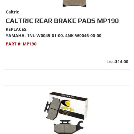
Caltric
CALTRIC REAR BRAKE PADS MP190
REPLACES:
YAMAHA: 1NL-W0045-01-00, 4NK-W0046-00-00
PART #:
MP190
$14.00