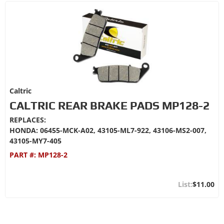
Caltric
CALTRIC REAR BRAKE PADS MP128-2
REPLACES:
HONDA: 06455-MCK-A02, 43105-ML7-922, 43106-MS2-007,
43105-MY7-405
PART #:
MP128-2
$11.00