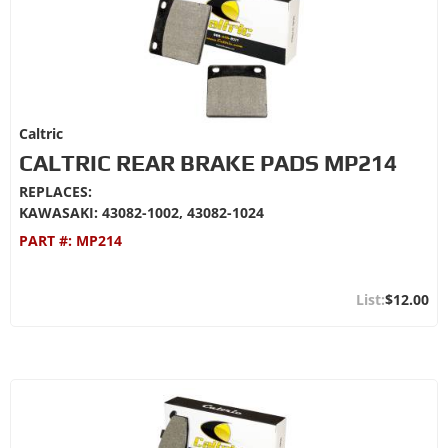
Caltric
CALTRIC REAR BRAKE PADS MP214
REPLACES:
KAWASAKI: 43082-1002, 43082-1024
PART #:
MP214
$12.00