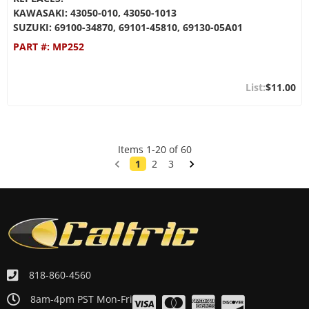
KAWASAKI: 43050-010, 43050-1013
SUZUKI: 69100-34870, 69101-45810, 69130-05A01
PART #:
MP252
$11.00
Items
1
-
20
of
60
1
2
3
818-860-4560
8am-4pm PST Mon-Fri