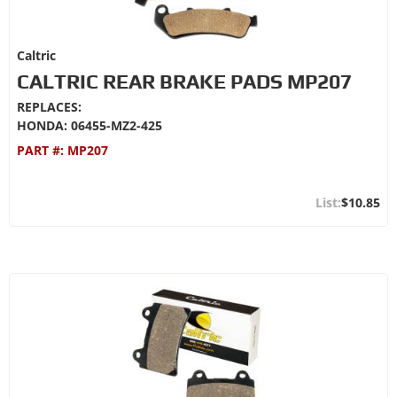
Caltric
CALTRIC REAR BRAKE PADS MP207
REPLACES:
HONDA: 06455-MZ2-425
PART #:
MP207
$10.85