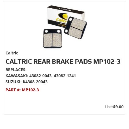
Caltric
CALTRIC REAR BRAKE PADS MP102-3
REPLACES:
KAWASAKI: 43082-0043, 43082-1241
SUZUKI: K4308-20043
PART #:
MP102-3
$9.00