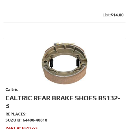
$14.00
Caltric
CALTRIC REAR BRAKE SHOES BS132-
3
REPLACES:
SUZUKI: 64400-40810
PART #:
BS132-3