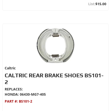
$15.00
Caltric
CALTRIC REAR BRAKE SHOES BS101-
2
REPLACES:
HONDA: 06430-MG7-405
PART #:
BS101-2