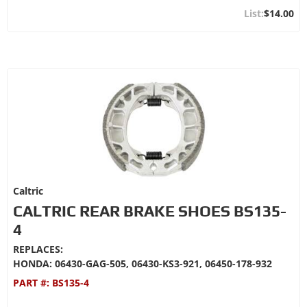
$14.00
Caltric
CALTRIC REAR BRAKE SHOES BS135-
4
REPLACES:
HONDA: 06430-GAG-505, 06430-KS3-921, 06450-178-932
PART #:
BS135-4