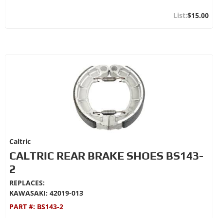
$15.00
Caltric
CALTRIC REAR BRAKE SHOES BS143-
2
REPLACES:
KAWASAKI: 42019-013
PART #:
BS143-2