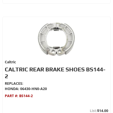
Caltric
CALTRIC REAR BRAKE SHOES BS144-
2
REPLACES:
HONDA: 06430-HN0-A20
PART #:
BS144-2
$14.00