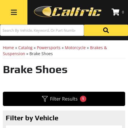
0
Toggle navigation
Home
»
Catalog
»
Powersports
»
Motorcycle
»
Brakes &
Suspension
»
Brake Shoes
Brake Shoes
Filter Results
1
Filter by Vehicle