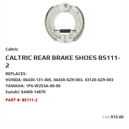
Caltric
CALTRIC REAR BRAKE SHOES BS111-
2
REPLACES:
HONDA: 06430-131-405, 06430-GZ9-003, 43120-GZ9-003
YAMAHA: 1P6-W253A-00-00
Suzuki: 54400-14870
PART #:
BS111-2
$15.00