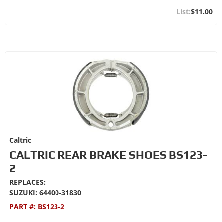
$11.00
Caltric
CALTRIC REAR BRAKE SHOES BS123-
2
REPLACES:
SUZUKI: 64400-31830
PART #:
BS123-2