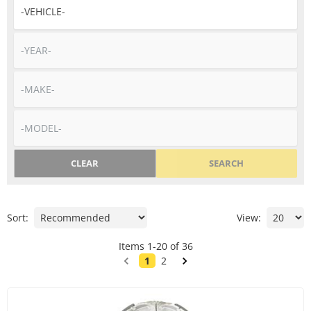
CLEAR
SEARCH
Sort:
View:
Items
1
-
20
of
36
1
2