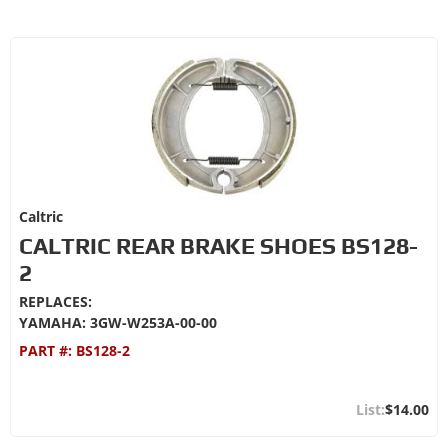
Caltric
CALTRIC REAR BRAKE SHOES BS128-
2
REPLACES:
YAMAHA: 3GW-W253A-00-00
PART #:
BS128-2
$14.00