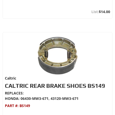
$14.00
Caltric
CALTRIC REAR BRAKE SHOES BS149
REPLACES:
HONDA: 06430-MW3-671, 43120-MW3-671
PART #:
BS149