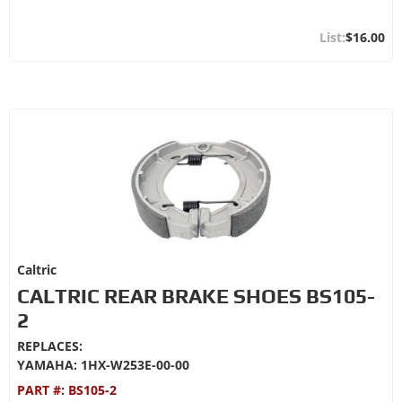
$16.00
Caltric
CALTRIC REAR BRAKE SHOES BS105-
2
REPLACES:
YAMAHA: 1HX-W253E-00-00
PART #:
BS105-2