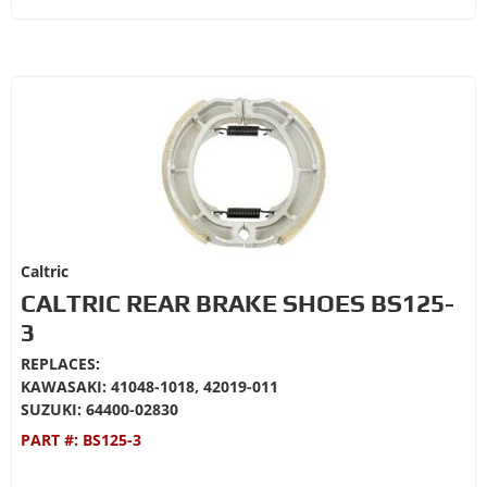
Caltric
CALTRIC REAR BRAKE SHOES BS125-
3
REPLACES:
KAWASAKI: 41048-1018, 42019-011
SUZUKI: 64400-02830
PART #:
BS125-3