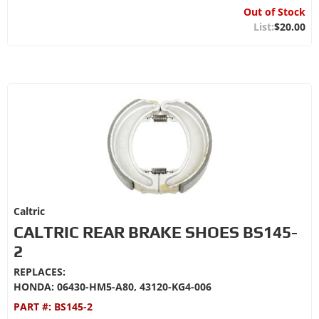
Out of Stock
$20.00
Caltric
CALTRIC REAR BRAKE SHOES BS145-
2
REPLACES:
HONDA: 06430-HM5-A80, 43120-KG4-006
PART #:
BS145-2