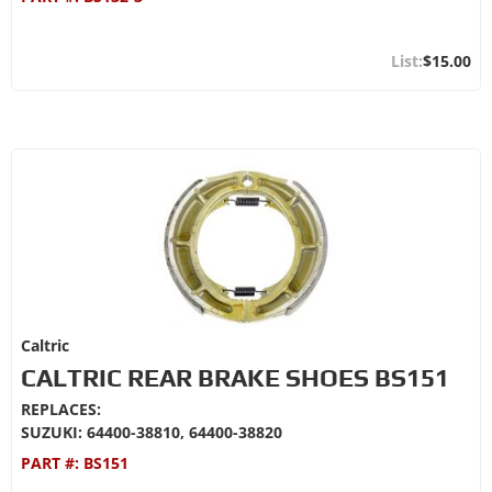
$15.00
Caltric
CALTRIC REAR BRAKE SHOES BS151
REPLACES:
SUZUKI: 64400-38810, 64400-38820
PART #:
BS151