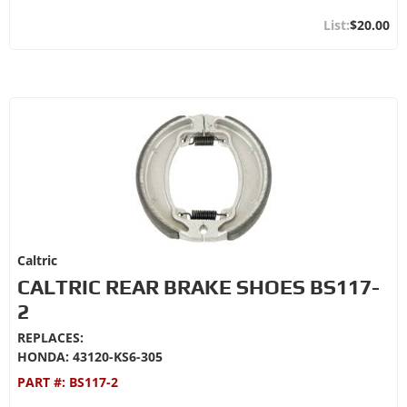
$20.00
Caltric
CALTRIC REAR BRAKE SHOES BS117-
2
REPLACES:
HONDA: 43120-KS6-305
PART #:
BS117-2