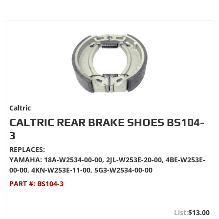
Caltric
CALTRIC REAR BRAKE SHOES BS104-
3
REPLACES:
YAMAHA: 18A-W2534-00-00, 2JL-W253E-20-00, 4BE-W253E-
00-00, 4KN-W253E-11-00, 5G3-W2534-00-00
PART #:
BS104-3
$13.00