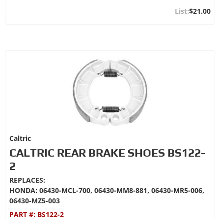
$21.00
Caltric
CALTRIC REAR BRAKE SHOES BS122-
2
REPLACES:
HONDA: 06430-MCL-700, 06430-MM8-881, 06430-MR5-006,
06430-MZ5-003
PART #:
BS122-2