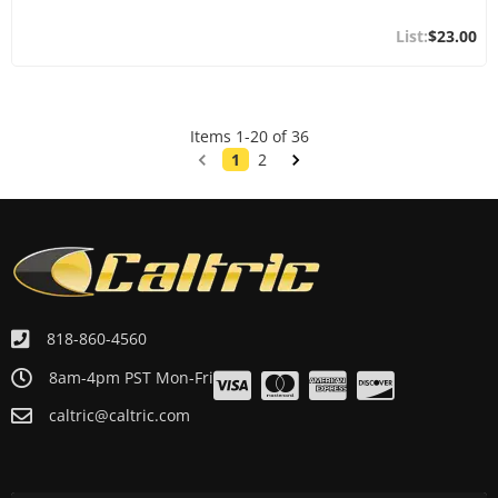
$23.00
Items
1
-
20
of
36
1
2
818-860-4560
8am-4pm PST Mon-Fri
caltric@caltric.com