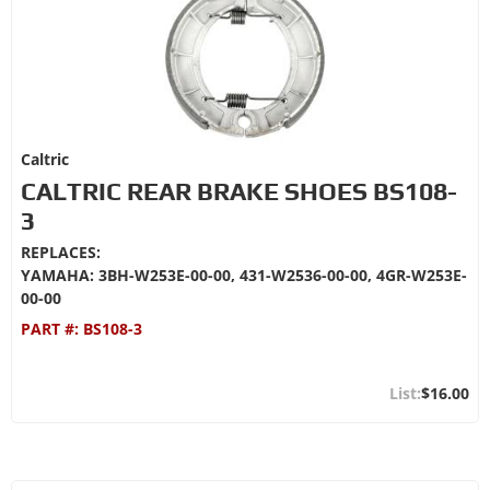
Caltric
CALTRIC REAR BRAKE SHOES BS108-
3
REPLACES:
YAMAHA: 3BH-W253E-00-00, 431-W2536-00-00, 4GR-W253E-
00-00
PART #:
BS108-3
$16.00