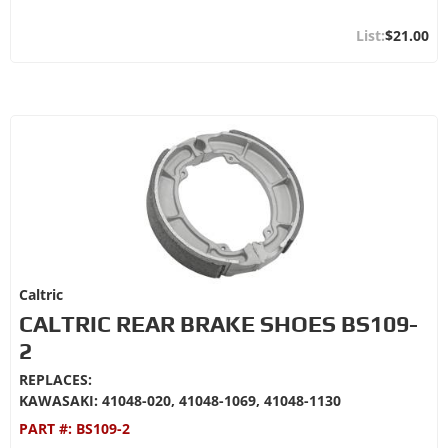
$21.00
Caltric
CALTRIC REAR BRAKE SHOES BS109-
2
REPLACES:
KAWASAKI: 41048-020, 41048-1069, 41048-1130
PART #:
BS109-2