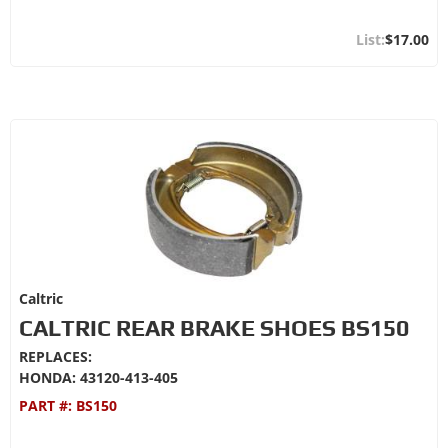
$17.00
Caltric
CALTRIC REAR BRAKE SHOES BS150
REPLACES:
HONDA: 43120-413-405
PART #:
BS150