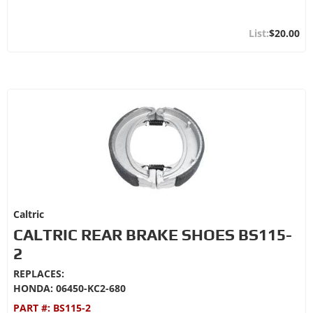
$20.00
Caltric
CALTRIC REAR BRAKE SHOES BS115-
2
REPLACES:
HONDA: 06450-KC2-680
PART #:
BS115-2